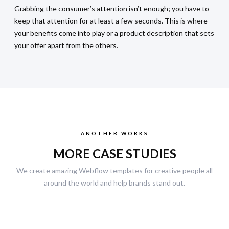
Grabbing the consumer’s attention isn’t enough; you have to
keep that attention for at least a few seconds. This is where
your benefits come into play or a product description that sets
your offer apart from the others.
ANOTHER WORKS
MORE CASE STUDIES
We create amazing Webflow templates for creative people all
around the world and help brands stand out.