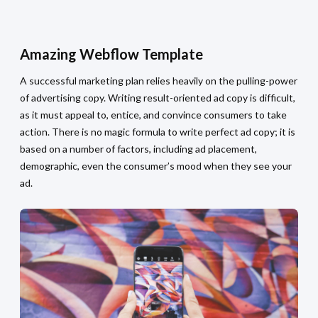
Amazing Webflow Template
A successful marketing plan relies heavily on the pulling-power
of advertising copy. Writing result-oriented ad copy is difficult,
as it must appeal to, entice, and convince consumers to take
action. There is no magic formula to write perfect ad copy; it is
based on a number of factors, including ad placement,
demographic, even the consumer’s mood when they see your
ad.