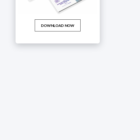
DOWNLOAD NOW