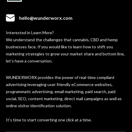
hello@wunderworx.com
Interested in Learn More?
We understand the challenges that cannabis, CBD and hemp
businesses face. If you would like to learn how to shift you
marketing strategies to grow your market share and bottom line,
let’s have a conversation.
WUNDERWORX provides the power of real-time compliant
advertising leveraging user friendly eCommerce websites,
programmatic advertising, email marketing, paid search, paid
social, SEO, content marketing, direct mail campaigns as well as
online visitor identification solution.
It’s time to start converting one click at a time.