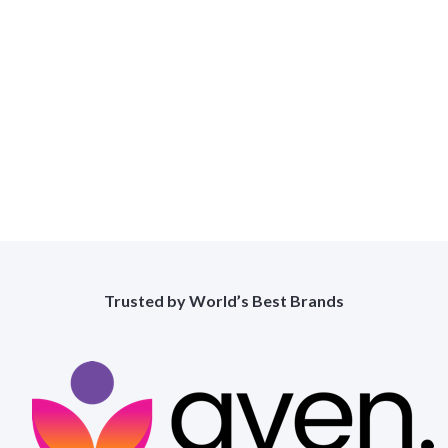
Found
View All Works
Trusted by World’s Best Brands