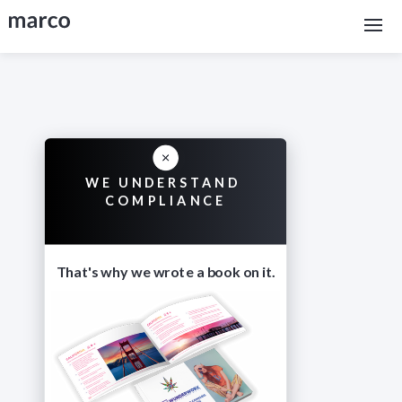
WE UNDERSTAND
COMPLIANCE
That's why we wrote a book on it.