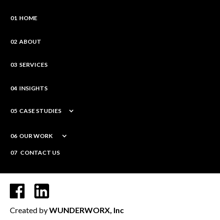
01 HOME
02 ABOUT
03 SERVICES
04 INSIGHTS
05 CASE STUDIES
06 OUR WORK
07 CONTACT US
Created by
WUNDERWORX, Inc