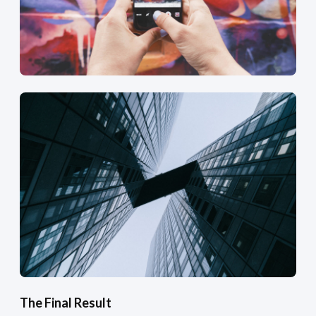
The Final Result