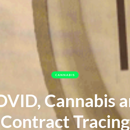
CANNABIS
VID, Cannabis 
Contract Tracing