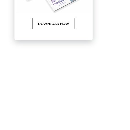
WHITE PAPERS
DOWNLOAD NOW
The Top 2021 Advertising Trends
Download the third volume in our MARKETING MATTERS White
Papers.
READ MORE