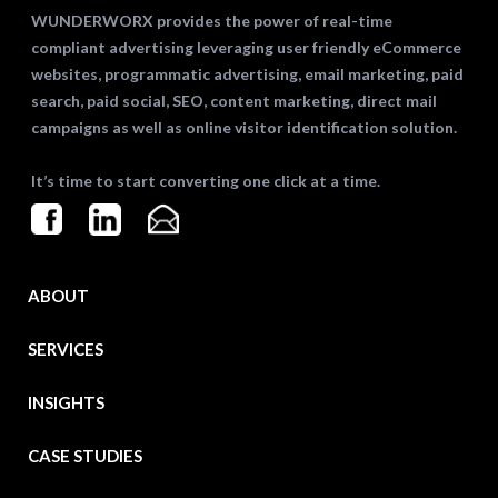
WUNDERWORX provides the power of real-time
compliant advertising leveraging user friendly eCommerce
websites, programmatic advertising, email marketing, paid
search, paid social, SEO, content marketing, direct mail
campaigns as well as online visitor identification solution.
It’s time to start converting one click at a time.
ABOUT
SERVICES
INSIGHTS
CASE STUDIES