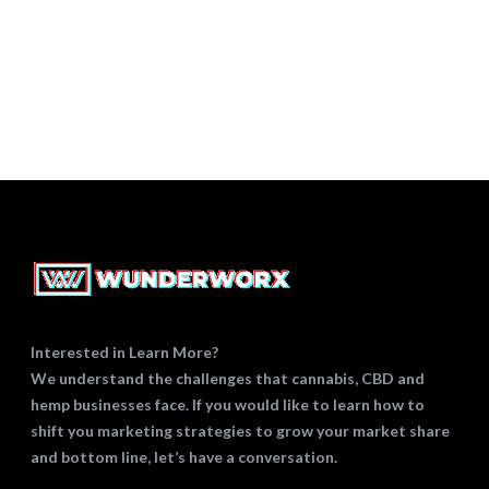
SEO
STRATEGY
WHITE PAPERS
Interested in Learn More?
We understand the challenges that cannabis, CBD and
hemp businesses face. If you would like to learn how to
shift you marketing strategies to grow your market share
and bottom line, let’s have a conversation.