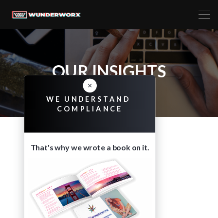
OUR INSIGHTS
WE UNDERSTAND
COMPLIANCE
That's why we wrote a book on it.
TAG
WHITE PAPERS